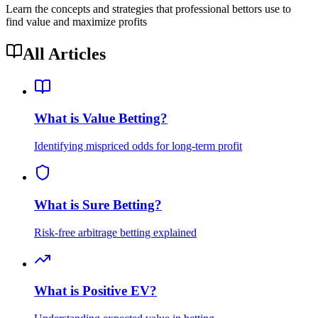
Learn the concepts and strategies that professional bettors use to
find value and maximize profits
All Articles
What is Value Betting?
Identifying mispriced odds for long-term profit
What is Sure Betting?
Risk-free arbitrage betting explained
What is Positive EV?