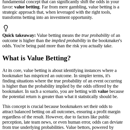
fundamental concept that can significantly shift the odds in your
favor:
value betting
. Far from mere gambling, value betting is a
strategic approach that, when leveraged with the right tools,
transforms betting into an investment opportunity.
Quick takeaway:
Value betting means the
true probability
of an
outcome is higher than the
implied probability
in the bookmaker's
odds. You're being paid more than the risk you actually take.
What is Value Betting?
At its core, value betting is about identifying instances where a
bookmaker has mispriced an outcome. In simpler terms, it's
finding situations where the true probability of an event occurring
is higher than the probability implied by the odds offered by the
bookmaker. In such a scenario, you are betting with
value
because
the potential return is greater than what it statistically should be.
This concept is crucial because bookmakers set their odds to
attract balanced betting on all outcomes, ensuring a profit margin
regardless of the result. However, due to factors like public
perception, late team news, or even human error, odds can deviate
from true underlying probabilities. Value bettors, powered by