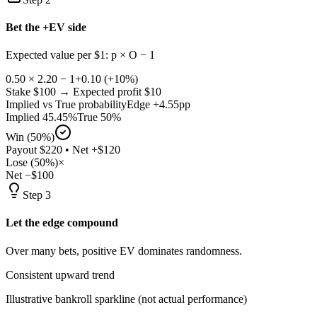
Bet the +EV side
Expected value per $1: p × O − 1
0.50 × 2.20 − 1
+0.10 (+10%)
Stake $100 → Expected profit $10
Implied vs True probability
Edge +4.55pp
Implied 45.45%
True 50%
Win (50%)
Payout $220 • Net +$120
Lose (50%)
×
Net −$100
Step 3
Let the edge compound
Over many bets, positive EV dominates randomness.
Consistent upward trend
Illustrative bankroll sparkline (not actual performance)