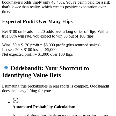
bookmaker's odds imply only 45.45%. You're being paid for a risk
that's
lower
than reality, which creates positive expectation over
time.
Expected Profit Over Many Flips
Bet $100 on heads at 2.20 odds over a long series of flips. With a
true 50% win rate, you expect to win 50 out of 100 flips:
Wins: 50 × $120 profit = $6,000 profit (plus returned stakes)
Losses: 50 × $100 loss = -$5,000
Net expected profit = $1,000 over 100 flips
Oddsbandit: Your Shortcut to
Identifying Value Bets
Estimating true probabilities in real sports is complex. Oddsbandit
does the heavy lifting for you:
Automated Probability Calculation:
Advanced algorithms analyze vast datasets to estimate true