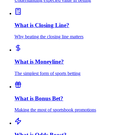
Understanding expected value in betting
What is Closing Line?
Why beating the closing line matters
What is Moneyline?
The simplest form of sports betting
What is Bonus Bet?
Making the most of sportsbook promotions
What is Odds Boost?