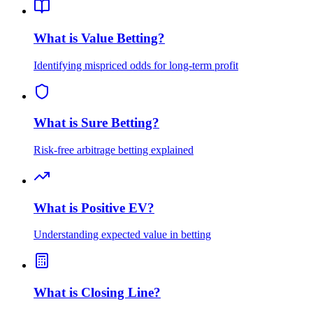
What is Value Betting?
Identifying mispriced odds for long-term profit
What is Sure Betting?
Risk-free arbitrage betting explained
What is Positive EV?
Understanding expected value in betting
What is Closing Line?