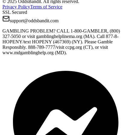
© 2025 OddsBandit. All rights reserved.
Privacy Policy
Terms of Service
SSL Secured
support@oddsbandit.com
GAMBLING PROBLEM? CALL 1-800-GAMBLER, (800)
327-5050 or visit gamblinghelplinema.org (MA). Call 877-8-
HOPENY/text HOPENY (467369) (NY). Please Gamble
Responsibly. 888-789-7777/visit ccpg.org (CT), or visit
www.mdgamblinghelp.org (MD).