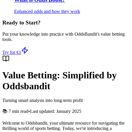
Enhanced odds and how they work
Ready to Start?
Put your knowledge into practice with OddsBandit's value betting
tools.
Try for €1
Value Betting: Simplified by
Oddsbandit
Turning smart analysis into long-term profit
📚 7 min read
•
Last updated: January 2025
Welcome to Oddsbandit, your ultimate resource for navigating the
thrilling world of sports betting. Today, we're introducing a