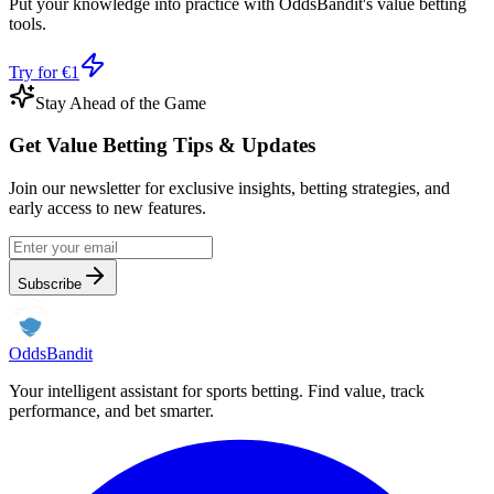
Put your knowledge into practice with OddsBandit's value betting
tools.
Try for €1
Stay Ahead of the Game
Get Value Betting Tips & Updates
Join our newsletter for exclusive insights, betting strategies, and
early access to new features.
Subscribe
OddsBandit
Your intelligent assistant for sports betting. Find value, track
performance, and bet smarter.