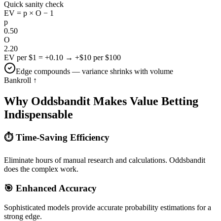
Quick sanity check
EV = p × O − 1
p
0.50
O
2.20
EV per $1 = +0.10 → +$10 per $100
Edge compounds — variance shrinks with volume
Bankroll ↑
Why Oddsbandit Makes Value Betting
Indispensable
⏱️ Time-Saving Efficiency
Eliminate hours of manual research and calculations. Oddsbandit
does the complex work.
🎯 Enhanced Accuracy
Sophisticated models provide accurate probability estimations for a
strong edge.