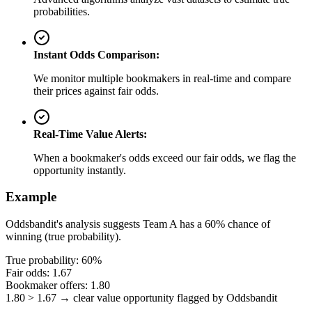
probabilities.
Instant Odds Comparison:
We monitor multiple bookmakers in real-time and compare
their prices against fair odds.
Real-Time Value Alerts:
When a bookmaker's odds exceed our fair odds, we flag the
opportunity instantly.
Example
Oddsbandit's analysis suggests Team A has a 60% chance of
winning (true probability).
True probability: 60%
Fair odds: 1.67
Bookmaker offers: 1.80
1.80 > 1.67 → clear value opportunity flagged by Oddsbandit