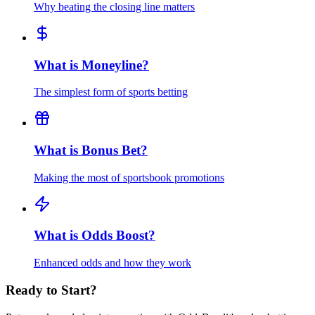
Why beating the closing line matters
What is Moneyline?
The simplest form of sports betting
What is Bonus Bet?
Making the most of sportsbook promotions
What is Odds Boost?
Enhanced odds and how they work
Ready to Start?