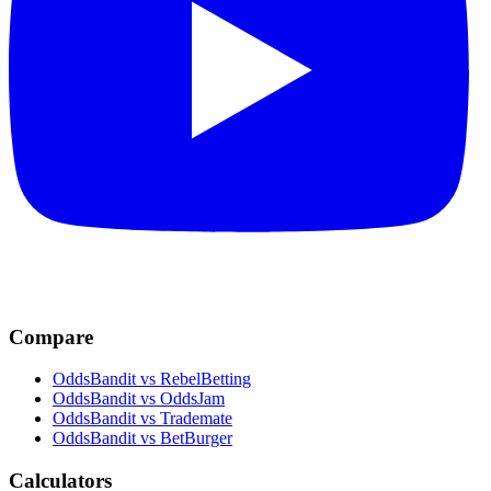
Compare
OddsBandit vs RebelBetting
OddsBandit vs OddsJam
OddsBandit vs Trademate
OddsBandit vs BetBurger
Calculators