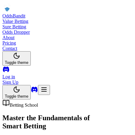
OddsBandit
Value Betting
Sure Betting
Odds Dropper
About
Pricing
Contact
Toggle theme
Log in
Sign Up
Toggle theme
Betting School
Master the Fundamentals of
Smart Betting