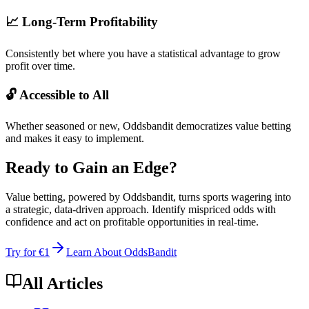
📈 Long-Term Profitability
Consistently bet where you have a statistical advantage to grow
profit over time.
🔓 Accessible to All
Whether seasoned or new, Oddsbandit democratizes value betting
and makes it easy to implement.
Ready to Gain an Edge?
Value betting, powered by Oddsbandit, turns sports wagering into
a strategic, data-driven approach. Identify mispriced odds with
confidence and act on profitable opportunities in real-time.
Try for €1
Learn About OddsBandit
All Articles