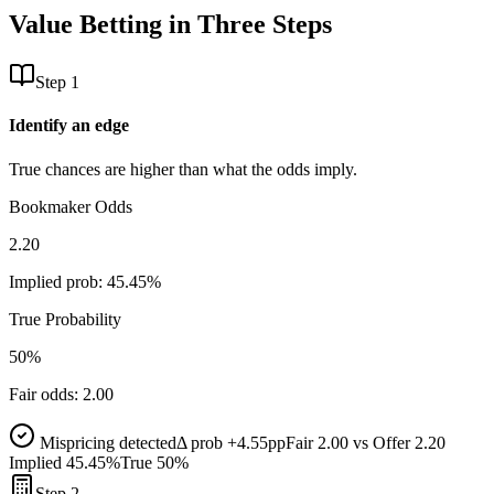
Value Betting in Three Steps
Step 1
Identify an edge
True chances are higher than what the odds imply.
Bookmaker Odds
2.20
Implied prob: 45.45%
True Probability
50%
Fair odds: 2.00
Mispricing detected
Δ prob +4.55pp
Fair 2.00 vs Offer 2.20
Implied 45.45%
True 50%
Step 2