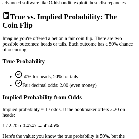
advanced software like Oddsbandit, exploit these discrepancies.
True vs. Implied Probability: The
Coin Flip
Imagine you're offered a bet on a fair coin flip. There are two
possible outcomes: heads or tails. Each outcome has a 50% chance
of occurring.
True Probability
50% for heads, 50% for tails
Fair decimal odds: 2.00 (even money)
Implied Probability from Odds
Implied probability = 1 / odds. If the bookmaker offers 2.20 on
heads:
1 / 2.20 ≈ 0.4545 → 45.45%
Here's the value: you know the true probability is 50%, but the