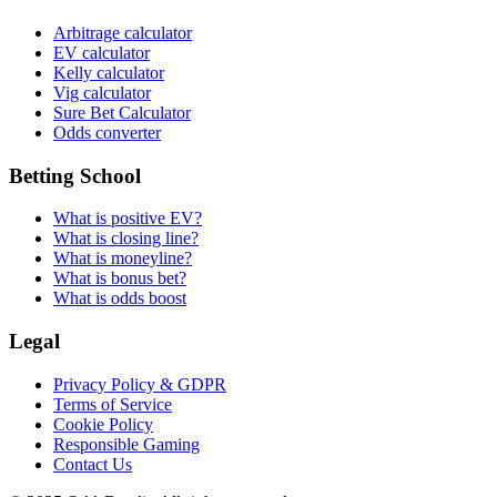
Arbitrage calculator
EV calculator
Kelly calculator
Vig calculator
Sure Bet Calculator
Odds converter
Betting School
What is positive EV?
What is closing line?
What is moneyline?
What is bonus bet?
What is odds boost
Legal
Privacy Policy & GDPR
Terms of Service
Cookie Policy
Responsible Gaming
Contact Us